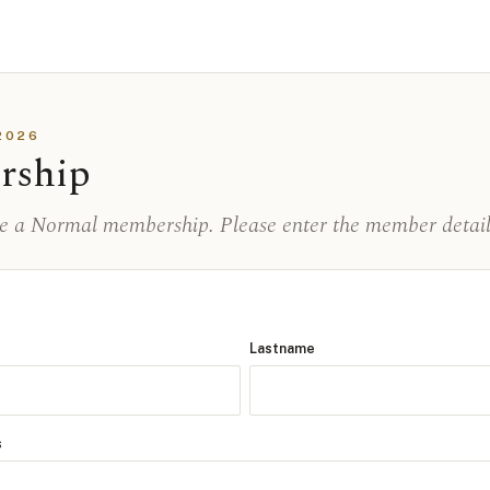
2026
rship
se a Normal membership. Please enter the member detail
Lastname
s