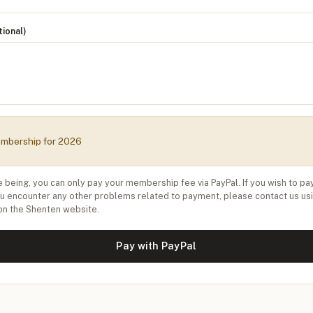
ional)
mbership for 2026
e being, you can only pay your membership fee via PayPal. If you wish to pa
ou encounter any other problems related to payment, please contact us us
on the Shenten website.
Pay with PayPal