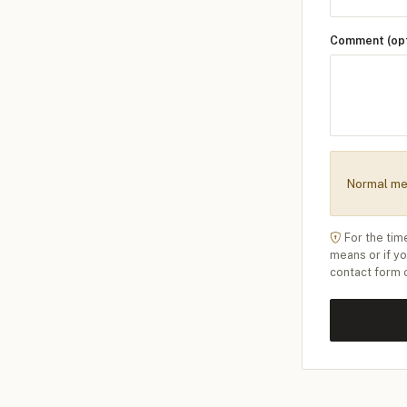
Comment (opt
Normal me
For the tim
means or if y
contact form 