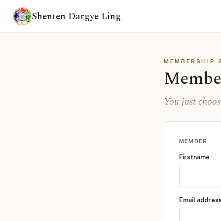
Shenten Dargye Ling
MEMBERSHIP 
Membe
You just choo
MEMBER
Firstname
Email addres