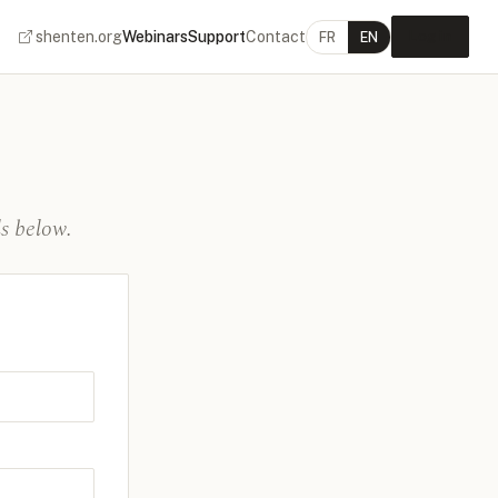
shenten.org
Webinars
Support
Contact
Log in
FR
EN
s below.