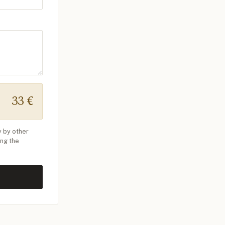
33 €
y by other
ing the